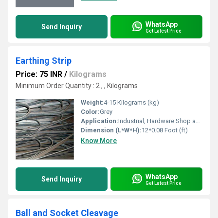
WhatsApp
Send Inquiry
Get Latest Price
Earthing Strip
Price: 75 INR
/
Kilograms
Minimum Order Quantity : 2 , , Kilograms
Weight:
4-15 Kilograms (kg)
Color:
Grey
Application:
Industrial, Hardware Shop and Work
Dimension (L*W*H):
12*0.08 Foot (ft)
Know More
WhatsApp
Send Inquiry
Get Latest Price
Ball and Socket Cleavage