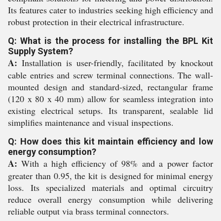
Its features cater to industries seeking high efficiency and
robust protection in their electrical infrastructure.
Q: What is the process for installing the BPL Kit
Supply System?
A:
Installation is user-friendly, facilitated by knockout
cable entries and screw terminal connections. The wall-
mounted design and standard-sized, rectangular frame
(120 x 80 x 40 mm) allow for seamless integration into
existing electrical setups. Its transparent, sealable lid
simplifies maintenance and visual inspections.
Q: How does this kit maintain efficiency and low
energy consumption?
A:
With a high efficiency of 98% and a power factor
greater than 0.95, the kit is designed for minimal energy
loss. Its specialized materials and optimal circuitry
reduce overall energy consumption while delivering
reliable output via brass terminal connectors.