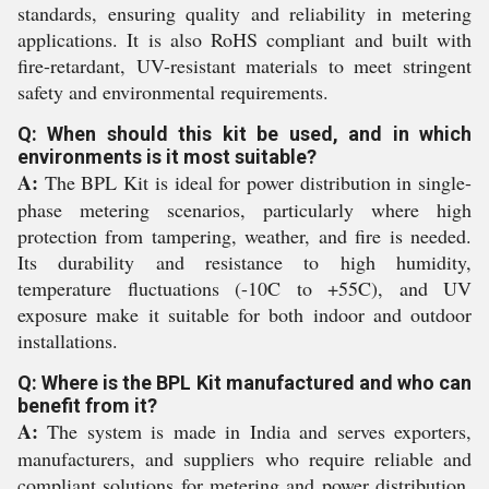
standards, ensuring quality and reliability in metering
applications. It is also RoHS compliant and built with
fire-retardant, UV-resistant materials to meet stringent
safety and environmental requirements.
Q: When should this kit be used, and in which
environments is it most suitable?
A:
The BPL Kit is ideal for power distribution in single-
phase metering scenarios, particularly where high
protection from tampering, weather, and fire is needed.
Its durability and resistance to high humidity,
temperature fluctuations (-10C to +55C), and UV
exposure make it suitable for both indoor and outdoor
installations.
Q: Where is the BPL Kit manufactured and who can
benefit from it?
A:
The system is made in India and serves exporters,
manufacturers, and suppliers who require reliable and
compliant solutions for metering and power distribution.