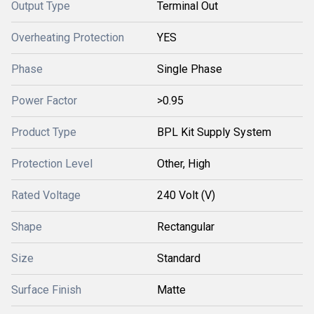
Output Type
Terminal Out
Overheating Protection
YES
Phase
Single Phase
Power Factor
>0.95
Product Type
BPL Kit Supply System
Protection Level
Other, High
Rated Voltage
240 Volt (V)
Shape
Rectangular
Size
Standard
Surface Finish
Matte