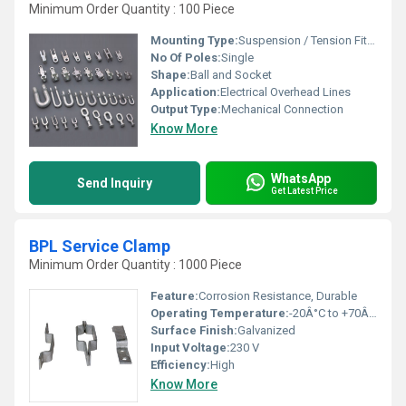
Minimum Order Quantity : 100 Piece
Mounting Type:
Suspension / Tension Fitting
No Of Poles:
Single
Shape:
Ball and Socket
Application:
Electrical Overhead Lines
Output Type:
Mechanical Connection
Know More
WhatsApp
Send Inquiry
Get Latest Price
BPL Service Clamp
Minimum Order Quantity : 1000 Piece
Feature:
Corrosion Resistance, Durable
Operating Temperature:
-20Â°C to +70Â°C
Surface Finish:
Galvanized
Input Voltage:
230 V
Efficiency:
High
Know More