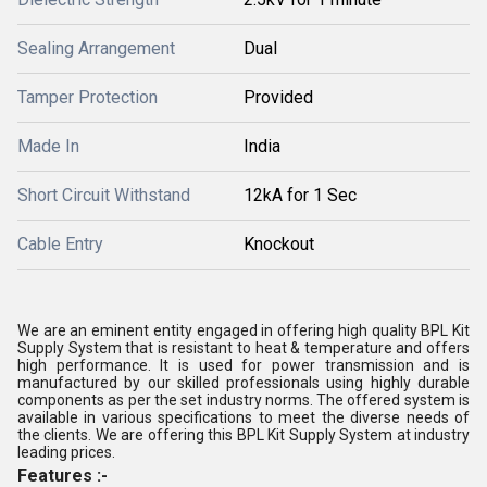
Sealing Arrangement
Dual
Tamper Protection
Provided
Made In
India
Short Circuit Withstand
12kA for 1 Sec
Cable Entry
Knockout
We are an eminent entity engaged in offering high quality BPL Kit
Supply System that is resistant to heat & temperature and offers
high performance. It is used for power transmission and is
manufactured by our skilled professionals using highly durable
components as per the set industry norms. The offered system is
available in various specifications to meet the diverse needs of
the clients. We are offering this BPL Kit Supply System at industry
leading prices.
Features :-