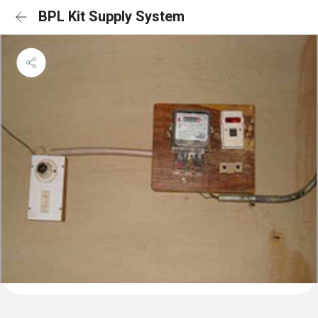
BPL Kit Supply System