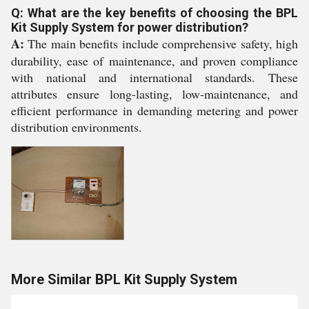
Q: What are the key benefits of choosing the BPL
Kit Supply System for power distribution?
A:
The main benefits include comprehensive safety, high
durability, ease of maintenance, and proven compliance
with national and international standards. These
attributes ensure long-lasting, low-maintenance, and
efficient performance in demanding metering and power
distribution environments.
More Similar BPL Kit Supply System