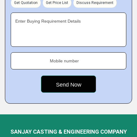
Get Quotation
Get Price List
Discuss Requirement
Enter Buying Requirement Details
Mobile number
SANJAY CASTING & ENGINEERING COMPANY