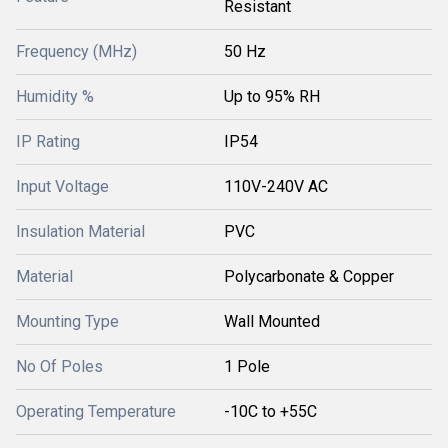
Resistant
Frequency (MHz)
50 Hz
Humidity %
Up to 95% RH
IP Rating
IP54
Input Voltage
110V-240V AC
Insulation Material
PVC
Material
Polycarbonate & Copper
Mounting Type
Wall Mounted
No Of Poles
1 Pole
Operating Temperature
-10C to +55C