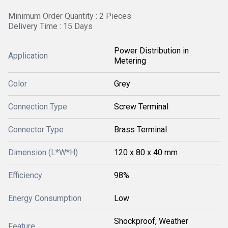
Minimum Order Quantity : 2 Pieces
Delivery Time : 15 Days
Power Distribution in
Application
Metering
Color
Grey
Connection Type
Screw Terminal
Connector Type
Brass Terminal
Dimension (L*W*H)
120 x 80 x 40 mm
Efficiency
98%
Energy Consumption
Low
Shockproof, Weather
Feature