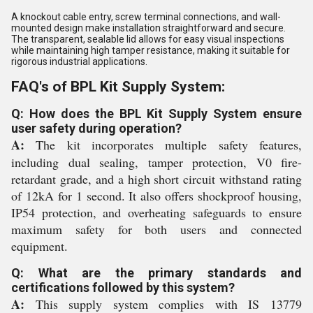
A knockout cable entry, screw terminal connections, and wall-
mounted design make installation straightforward and secure.
The transparent, sealable lid allows for easy visual inspections
while maintaining high tamper resistance, making it suitable for
rigorous industrial applications.
FAQ's of BPL Kit Supply System:
Q: How does the BPL Kit Supply System ensure
user safety during operation?
A:
The kit incorporates multiple safety features,
including dual sealing, tamper protection, V0 fire-
retardant grade, and a high short circuit withstand rating
of 12kA for 1 second. It also offers shockproof housing,
IP54 protection, and overheating safeguards to ensure
maximum safety for both users and connected
equipment.
Q: What are the primary standards and
certifications followed by this system?
A:
This supply system complies with IS 13779