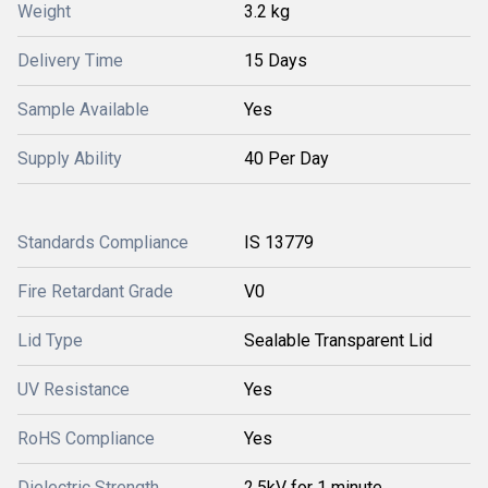
Weight
3.2 kg
Delivery Time
15 Days
Sample Available
Yes
Supply Ability
40 Per Day
Standards Compliance
IS 13779
Fire Retardant Grade
V0
Lid Type
Sealable Transparent Lid
UV Resistance
Yes
RoHS Compliance
Yes
Dielectric Strength
2.5kV for 1 minute