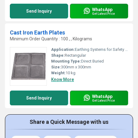
WhatsApp
Send Inquiry
Get Latest Price
Cast Iron Earth Plates
Minimum Order Quantity : 100 , , Kilograms
Application:
Earthing Systems for Safety and Electrical Grounding
Shape:
Rectangular
Mounting Type:
Direct Buried
Size:
300mm x 300mm
Weight:
10 kg
Know More
WhatsApp
Send Inquiry
Get Latest Price
Share a Quick Message with us