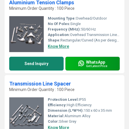
Aluminium Tension Clamps
Minimum Order Quantity : 100 Piece
Mounting Type:
Overhead/Outdoor
No Of Poles:
Single
Frequency (MHz):
50/60 Hz
Application:
Overhead Transmission Line / Distribution Line
Shape:
Rectangular/Curved (As per design)
Know More
WhatsApp
Send Inquiry
Get Latest Price
Transmission Line Spacer
Minimum Order Quantity : 100 Piece
Protection Level:
IP55
Efficiency:
High Efficiency
Dimension (L*W*H):
150 x 60 x 35 mm
Material:
Aluminum Alloy
Color:
Silver Grey
Know More