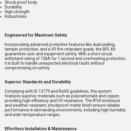
Shock proof body
Durability
High strength
Robustness
Engineered for Maximum Safety
Incorporating advanced protective features like dual sealing,
tamper protection, and a V0 fire-retardant grade, the BPL Kit
guarantees user and equipment safety. With a short circuit
withstand rating of 12kA for 1 second and overheating protection,
it is built to handle unexpected electrical faults without
compromising on safety.
Superior Standards and Durability
Complying with IS 13779 and RoHS guidelines, this system
features superior materials such as polycarbonate and copper,
providing high efficiency and UV resistance. The IP54 enclosure
and weather-resistant, shockproof matte finish ensure reliable
performance in demanding environments, including high humidity
and wide temperature ranges.
Effortless Installation & Maintenance