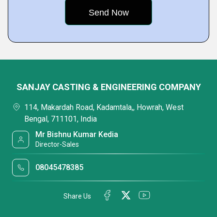
SANJAY CASTING & ENGINEERING COMPANY
114, Makardah Road, Kadamtala,, Howrah, West
Bengal, 711101, India
Mr Bishnu Kumar Kedia
Director-Sales
08045478385
Share Us