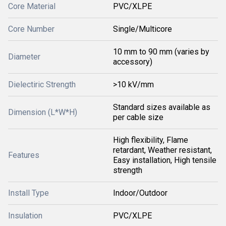
Core Material
PVC/XLPE
Core Number
Single/Multicore
10 mm to 90 mm (varies by
Diameter
accessory)
Dielectiric Strength
>10 kV/mm
Standard sizes available as
Dimension (L*W*H)
per cable size
High flexibility, Flame
retardant, Weather resistant,
Features
Easy installation, High tensile
strength
Install Type
Indoor/Outdoor
Insulation
PVC/XLPE