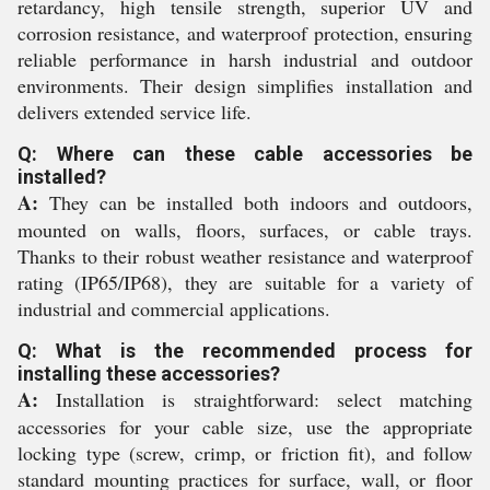
retardancy, high tensile strength, superior UV and
corrosion resistance, and waterproof protection, ensuring
reliable performance in harsh industrial and outdoor
environments. Their design simplifies installation and
delivers extended service life.
Q: Where can these cable accessories be
installed?
A:
They can be installed both indoors and outdoors,
mounted on walls, floors, surfaces, or cable trays.
Thanks to their robust weather resistance and waterproof
rating (IP65/IP68), they are suitable for a variety of
industrial and commercial applications.
Q: What is the recommended process for
installing these accessories?
A:
Installation is straightforward: select matching
accessories for your cable size, use the appropriate
locking type (screw, crimp, or friction fit), and follow
standard mounting practices for surface, wall, or floor