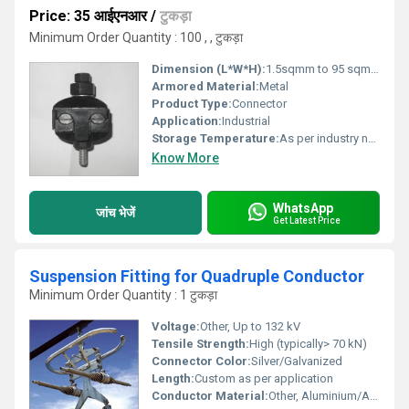
Price: 35 आईएनआर
/
टुकड़ा
Minimum Order Quantity : 100 , , टुकड़ा
Dimension (L*W*H):
1.5sqmm to 95 sqmm Millimeter (mm)
Armored Material:
Metal
Product Type:
Connector
Application:
Industrial
Storage Temperature:
As per industry norms Celsius (oC)
Know More
WhatsApp
जांच भेजें
Get Latest Price
Suspension Fitting for Quadruple Conductor
Minimum Order Quantity : 1 टुकड़ा
Voltage:
Other, Up to 132 kV
Tensile Strength:
High (typically> 70 kN)
Connector Color:
Silver/Galvanized
Length:
Custom as per application
Conductor Material:
Other, Aluminium/Aluminium Alloy and Steel