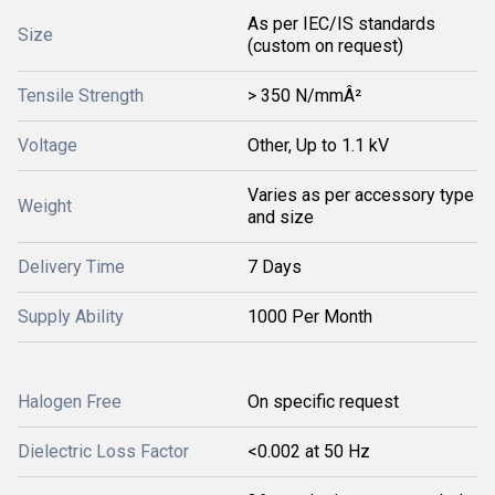
As per IEC/IS standards
Size
(custom on request)
Tensile Strength
> 350 N/mmÂ²
Voltage
Other, Up to 1.1 kV
Varies as per accessory type
Weight
and size
Delivery Time
7 Days
Supply Ability
1000 Per Month
Halogen Free
On specific request
Dielectric Loss Factor
<0.002 at 50 Hz