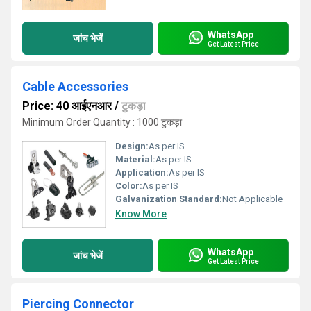
WhatsApp
जांच भेजें
Get Latest Price
Cable Accessories
Price: 40 आईएनआर
/
टुकड़ा
Minimum Order Quantity : 1000 टुकड़ा
Design:
As per IS
Material:
As per IS
Application:
As per IS
Color:
As per IS
Galvanization Standard:
Not Applicable
Know More
WhatsApp
जांच भेजें
Get Latest Price
Piercing Connector