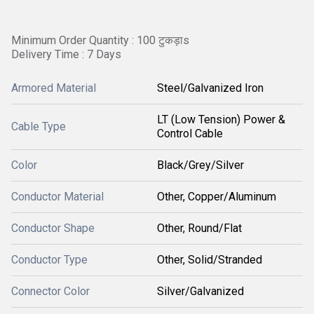
Minimum Order Quantity : 100 टुकड़ाs
Delivery Time : 7 Days
Armored Material
Steel/Galvanized Iron
LT (Low Tension) Power &
Cable Type
Control Cable
Color
Black/Grey/Silver
Conductor Material
Other, Copper/Aluminum
Conductor Shape
Other, Round/Flat
Conductor Type
Other, Solid/Stranded
Connector Color
Silver/Galvanized