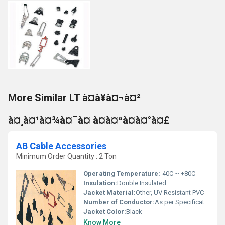
More Similar LT à¤à¥à¤¬à¤²
à¤¸à¤¹à¤¾à¤¯à¤ à¤à¤ªà¤à¤°à¤£
AB Cable Accessories
Minimum Order Quantity : 2 Ton
Operating Temperature:
-40C ~ +80C
Insulation:
Double Insulated
Jacket Material:
Other, UV Resistant PVC
Number of Conductor:
As per Specification
Jacket Color:
Black
Know More