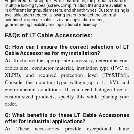
Engineered for straightforward installation, the products feature
multiple locking types (screw, crimp, friction fit) and are available
in different lengths, diameters, and sheath types. Custom sizing is
available upon request, allowing users to select the optimal
solution for specific cable size and application needs,
guaranteeing flexibility and operational efficiency.
FAQs of LT Cable Accessories:
Q: How can I ensure the correct selection of LT
Cable Accessories for my installation?
A:
To choose the appropriate accessory, determine your
cables size, conductor material, insulation type (PVC or
XLPE), and required protection level (IP65/IP68).
Consider the mounting type, voltage (up to 1.1 kV), and
environmental conditions. If you need halogen-free or
custom-sized products, specify this while placing your
order.
Q: What benefits do these LT Cable Accessories
offer for industrial applications?
A:
These accessories provide exceptional flame