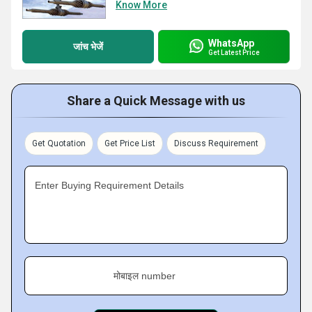
Know More
WhatsApp
जांच भेजें
Get Latest Price
Share a Quick Message with us
Get Quotation
Get Price List
Discuss Requirement
Enter Buying Requirement Details
मोबाइल number