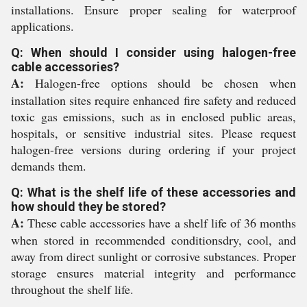
installations. Ensure proper sealing for waterproof
applications.
Q: When should I consider using halogen-free
cable accessories?
A:
Halogen-free options should be chosen when
installation sites require enhanced fire safety and reduced
toxic gas emissions, such as in enclosed public areas,
hospitals, or sensitive industrial sites. Please request
halogen-free versions during ordering if your project
demands them.
Q: What is the shelf life of these accessories and
how should they be stored?
A:
These cable accessories have a shelf life of 36 months
when stored in recommended conditionsdry, cool, and
away from direct sunlight or corrosive substances. Proper
storage ensures material integrity and performance
throughout the shelf life.