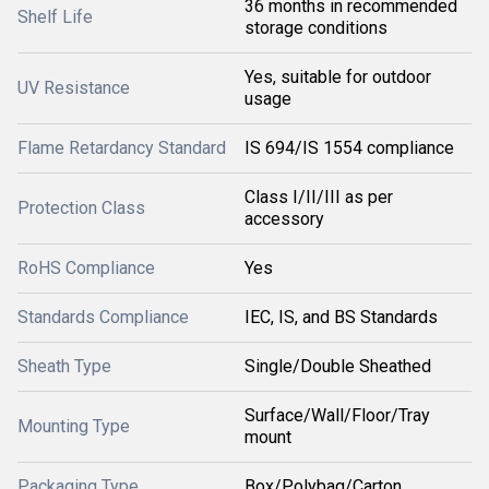
36 months in recommended
Shelf Life
storage conditions
Yes, suitable for outdoor
UV Resistance
usage
Flame Retardancy Standard
IS 694/IS 1554 compliance
Class I/II/III as per
Protection Class
accessory
RoHS Compliance
Yes
Standards Compliance
IEC, IS, and BS Standards
Sheath Type
Single/Double Sheathed
Surface/Wall/Floor/Tray
Mounting Type
mount
Packaging Type
Box/Polybag/Carton