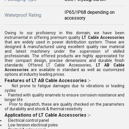
IP65/IP68 depending on
Waterproof Rating
accessory
Owing to our proficiency in this domain, we have been
instrumental in offering premium quality
LT Cable Accessories
that are widely used in power distribution system. These are
designed & manufactured using excellent quality raw material
and latest machinery under the supervision of skilled
professionals. The offered products are highly appreciated for
their compact design, precise dimensions and durable finish
standards. Offered LT Cable Accessories,
LT AB Cable
Accessories
are available in standard as well as customized
options at industry leading prices.
Features of LT AB Cable Accessories :-
Not prone to fatigue damages due to vibrations or loading
cycles
Painted with quality enamels to ensure corrosion resistance and
longer life
Prior to dispatch, these are quality checked on the parameters
of durability and shock & thermal resistivity
Applications of LT Cable Accessories :-
Electrical control panel
Low tension electrical poles