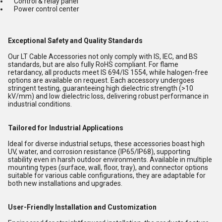
Control & relay panel
Power control center
Exceptional Safety and Quality Standards
Our LT Cable Accessories not only comply with IS, IEC, and BS
standards, but are also fully RoHS compliant. For flame
retardancy, all products meet IS 694/IS 1554, while halogen-free
options are available on request. Each accessory undergoes
stringent testing, guaranteeing high dielectric strength (>10
kV/mm) and low dielectric loss, delivering robust performance in
industrial conditions.
Tailored for Industrial Applications
Ideal for diverse industrial setups, these accessories boast high
UV, water, and corrosion resistance (IP65/IP68), supporting
stability even in harsh outdoor environments. Available in multiple
mounting types (surface, wall, floor, tray), and connector options
suitable for various cable configurations, they are adaptable for
both new installations and upgrades.
User-Friendly Installation and Customization