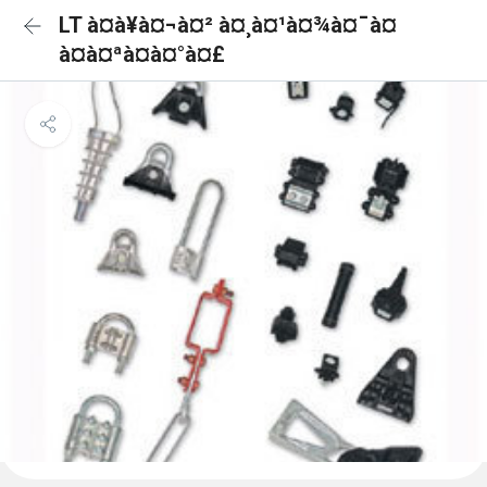
LT à¤à¥à¤¬à¤² à¤¸à¤¹à¤¾à¤¯à¤
à¤à¤ªà¤à¤°à¤£