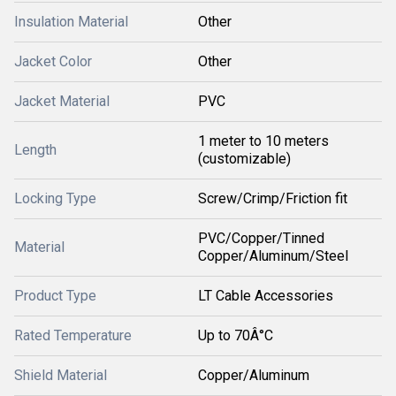
Insulation Material
Other
Jacket Color
Other
Jacket Material
PVC
1 meter to 10 meters
Length
(customizable)
Locking Type
Screw/Crimp/Friction fit
PVC/Copper/Tinned
Material
Copper/Aluminum/Steel
Product Type
LT Cable Accessories
Rated Temperature
Up to 70Â°C
Shield Material
Copper/Aluminum