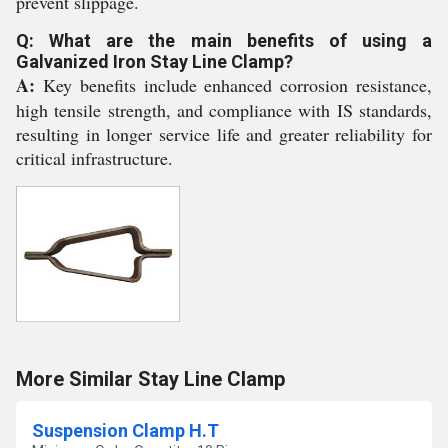
prevent slippage.
Q: What are the main benefits of using a
Galvanized Iron Stay Line Clamp?
A:
Key benefits include enhanced corrosion resistance,
high tensile strength, and compliance with IS standards,
resulting in longer service life and greater reliability for
critical infrastructure.
More Similar Stay Line Clamp
Suspension Clamp H.T