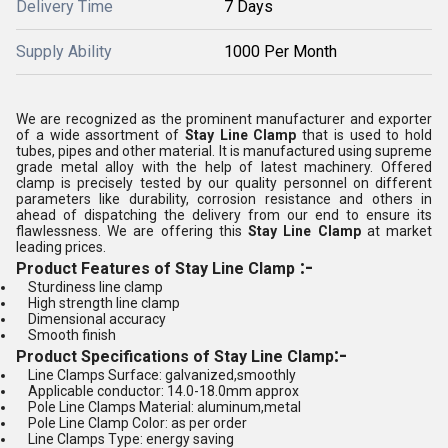
Delivery Time
7 Days
Supply Ability
1000 Per Month
We are recognized as the prominent manufacturer and exporter
of a wide assortment of
Stay Line Clamp
that is used to hold
tubes, pipes and other material. It is manufactured using supreme
grade metal alloy with the help of latest machinery. Offered
clamp is precisely tested by our quality personnel on different
parameters like durability, corrosion resistance and others in
ahead of dispatching the delivery from our end to ensure its
flawlessness. We are offering this
Stay Line Clamp
at market
leading prices.
:-
Product Features of Stay Line Clamp
Sturdiness line clamp
High strength line clamp
Dimensional accuracy
Smooth finish
:-
Product Specifications of Stay Line Clamp
Line Clamps Surface: galvanized,smoothly
Applicable conductor: 14.0-18.0mm approx
Pole Line Clamps Material: aluminum,metal
Pole Line Clamp Color: as per order
Line Clamps Type: energy saving