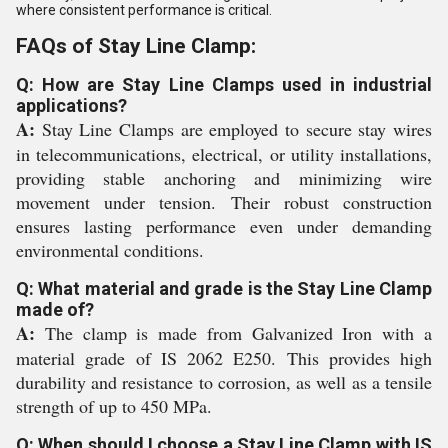
where consistent performance is critical.
FAQs of Stay Line Clamp:
Q: How are Stay Line Clamps used in industrial
applications?
A:
Stay Line Clamps are employed to secure stay wires
in telecommunications, electrical, or utility installations,
providing stable anchoring and minimizing wire
movement under tension. Their robust construction
ensures lasting performance even under demanding
environmental conditions.
Q: What material and grade is the Stay Line Clamp
made of?
A:
The clamp is made from Galvanized Iron with a
material grade of IS 2062 E250. This provides high
durability and resistance to corrosion, as well as a tensile
strength of up to 450 MPa.
Q: When should I choose a Stay Line Clamp with IS