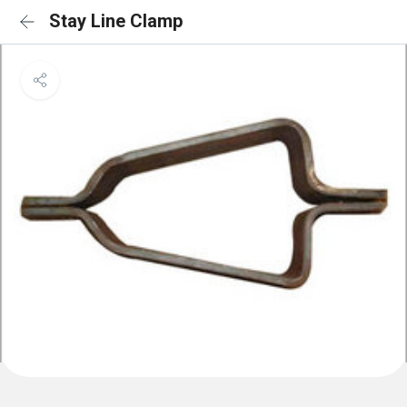
Stay Line Clamp