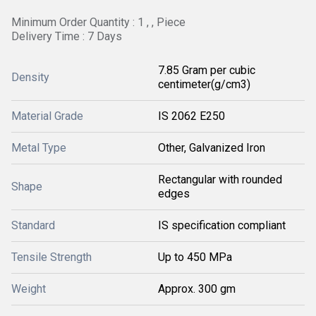
Minimum Order Quantity : 1 , , Piece
Delivery Time : 7 Days
7.85 Gram per cubic
Density
centimeter(g/cm3)
Material Grade
IS 2062 E250
Metal Type
Other, Galvanized Iron
Rectangular with rounded
Shape
edges
Standard
IS specification compliant
Tensile Strength
Up to 450 MPa
Weight
Approx. 300 gm