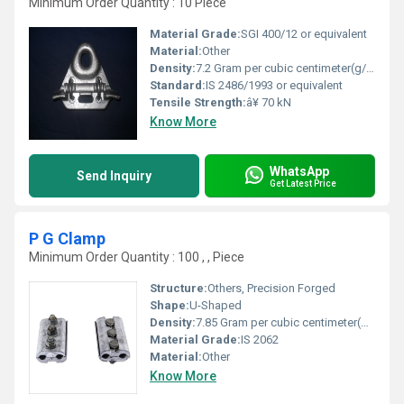
Minimum Order Quantity : 10 Piece
Material Grade:
SGI 400/12 or equivalent
Material:
Other
Density:
7.2 Gram per cubic centimeter(g/cm3)
Standard:
IS 2486/1993 or equivalent
Tensile Strength:
â¥ 70 kN
Know More
WhatsApp
Send Inquiry
Get Latest Price
P G Clamp
Minimum Order Quantity : 100 , , Piece
Structure:
Others, Precision Forged
Shape:
U-Shaped
Density:
7.85 Gram per cubic centimeter(g/cm3)
Material Grade:
IS 2062
Material:
Other
Know More