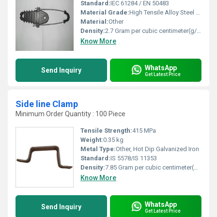
Standard:
IEC 61284 / EN 50483
Material Grade:
High Tensile Alloy Steel & LM6/LM25 Aluminium
Material:
Other
Density:
2.7 Gram per cubic centimeter(g/cm3)
Know More
WhatsApp
Send Inquiry
Get Latest Price
Side line Clamp
Minimum Order Quantity : 100 Piece
Tensile Strength:
415 MPa
Weight:
0.35 kg
Metal Type:
Other, Hot Dip Galvanized Iron
Standard:
IS 5578/IS 11353
Density:
7.85 Gram per cubic centimeter(g/cm3)
Know More
WhatsApp
Send Inquiry
Get Latest Price