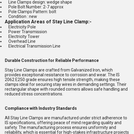
Line Clamps design: wedge shape
Pole Bolt Number: 2-7 approx
Pole Clamps Pattern: bolt
Condition : new
Application Areas of Stay Line Clamp
:-
Electricity Pole
Power Transmission
Electricity Tower
Overhead Line
Electrical Transmission Line
Durable Construction for Reliable Performance
Stay Line Clamps are crafted from Galvanized Iron, which
provides exceptional resistance to corrosion and wear. The IS
2062 E250 grade ensures high tensile strength, making these
clamps ideal for securing stay wires in demanding settings. Their
rectangular shape with rounded corners allows safe handling and
reduced stress concentrations.
Compliance with Industry Standards
All Stay Line Clamps are manufactured under strict adherence to
IS specifications, offering peace of mind regarding quality and
safety. The manufacturing process ensures uniformity and
reliability, which is essential for high-stakes infrastructure projects