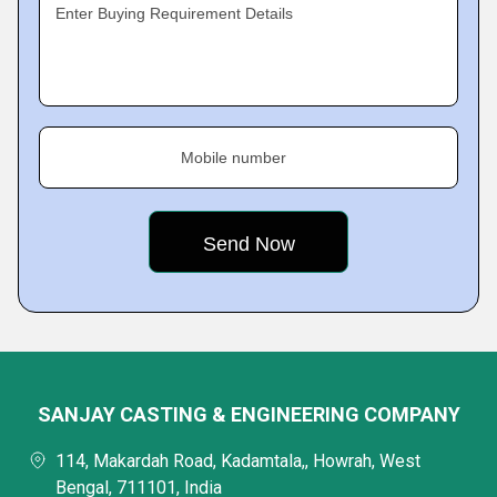
Enter Buying Requirement Details
Mobile number
SANJAY CASTING & ENGINEERING COMPANY
114, Makardah Road, Kadamtala,, Howrah, West
Bengal, 711101, India