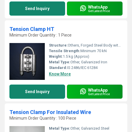
WhatsApp
Send Inquiry
Get Latest Price
Tension Clamp HT
Minimum Order Quantity : 1 Piece
Structure:
Others, Forged Steel Body with Bolted Construction
Tensile Strength:
Minimum 70 kN
Weight:
1.5 kg (Approx)
Metal Type:
Other, Galvanized Iron
Standard:
IS 2486/IEC 61284
Know More
WhatsApp
Send Inquiry
Get Latest Price
Tension Clamp For Insulated Wire
Minimum Order Quantity : 100 Piece
Metal Type:
Other, Galvanized Steel