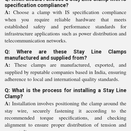
specification compliance?
A:
Choose a clamp with IS specification compliance
when you require reliable hardware that meets
established safety and performance standards for
infrastructure applications such as power distribution and
telecommunication networks.
Q: Where are these Stay Line Clamps
manufactured and supplied from?
A:
These clamps are manufactured, exported, and
supplied by reputable companies based in India, ensuring
adherence to local and international quality standards.
Q: What is the process for installing a Stay Line
Clamp?
A:
Installation involves positioning the clamp around the
stay wire, securely fastening it according to the
recommended torque specifications, and checking
alignment to ensure proper distribution of tension and