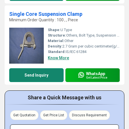
Single Core Suspension Clamp
Minimum Order Quantity : 100 , , Piece
Shape:
U Type
Structure:
Others, Bolt Type, Suspension Body with Clamp
Material:
Other
Density:
2.7 Gram per cubic centimeter(g/cm3)
Standard:
IS/IEC 61284
Know More
WhatsApp
Send Inquiry
Get Latest Price
Share a Quick Message with us
Get Quotation
Get Price List
Discuss Requirement